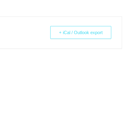
+ iCal / Outlook export