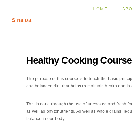
HOME
ABO
Sinaloa
Healthy Cooking Course
The purpose of this course is to teach the basic princip
and balanced diet that helps to maintain health and in c
This is done through the use of uncooked and fresh foo
as well as phytonutrients. As well as whole grains, leg
balance in our body.