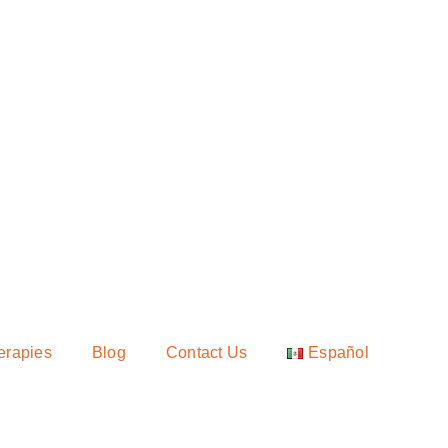
erapies
Blog
Contact Us
Español