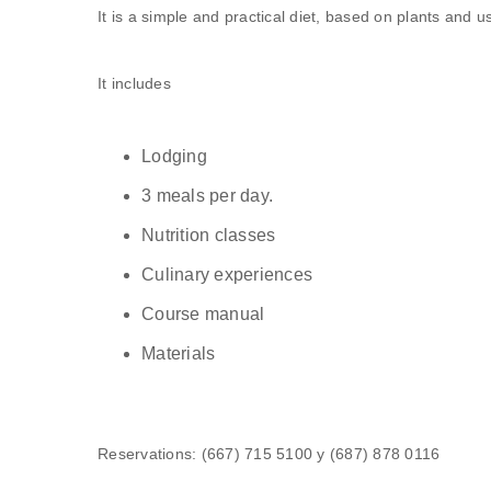
It is a simple and practical diet, based on plants and u
It includes
Lodging
3 meals per day.
Nutrition classes
Culinary experiences
Course manual
Materials
Reservations: (667) 715 5100 y (687) 878 0116