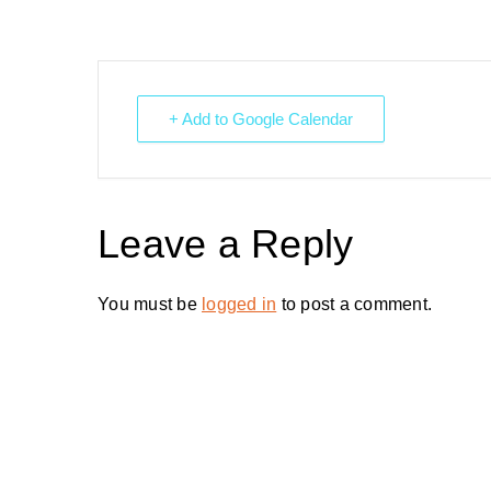
+ Add to Google Calendar
Leave a Reply
You must be
logged in
to post a comment.