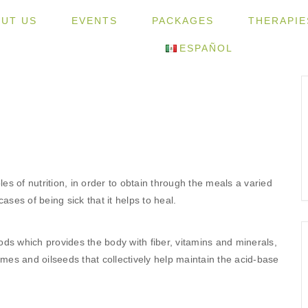
UT US
EVENTS
PACKAGES
THERAPIE
ESPAÑOL
les of nutrition, in order to obtain through the meals a varied
ases of being sick that it helps to heal.
ds which provides the body with fiber, vitamins and minerals,
umes and oilseeds that collectively help maintain the acid-base