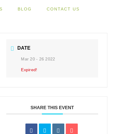
S
BLOG
CONTACT US
DATE
Mar 20 - 26 2022
Expired!
SHARE THIS EVENT