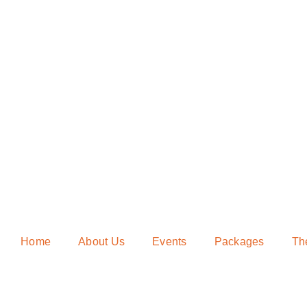
Home
About Us
Events
Packages
Th