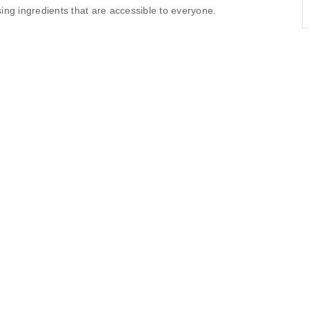
sing ingredients that are accessible to everyone.